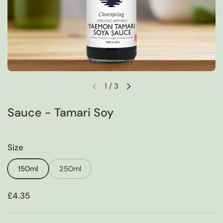
1
/
3
Previous slide
Next slide
Sauce - Tamari Soy
Size
150ml
250ml
Price:
£4.35