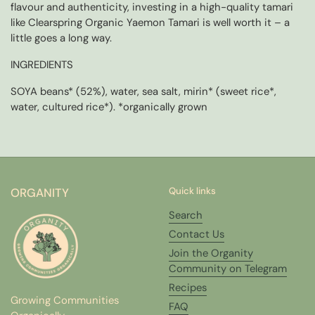
flavour and authenticity, investing in a high-quality tamari
like Clearspring Organic Yaemon Tamari is well worth it – a
little goes a long way.
INGREDIENTS
SOYA beans* (52%), water, sea salt, mirin* (sweet rice*,
water, cultured rice*). *organically grown
ORGANITY
Quick links
Search
Contact Us
Join the Organity
Community on Telegram
Recipes
Growing Communities
FAQ