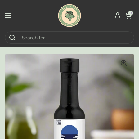
Skip to content
Open car
0
Open menu