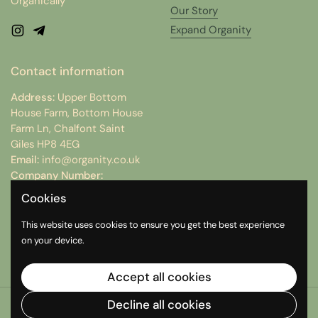
Organically
Our Story
Expand Organity
Instagram
Telegram
Contact information
Address:
Upper Bottom
House Farm, Bottom House
Farm Ln, Chalfont Saint
Giles HP8 4EG
Email:
info@organity.co.uk
Company Number:
15074512
Cookies
VAT Number:
498312754
This website uses cookies to ensure you get the best experience
on your device.
Instagram
Telegram
Accept all cookies
Decline all cookies
Copyright © 2026
Organity
.