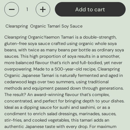
Quantity
Add to cart
Clearspring Organic Tamari Soy Sauce
Clearspring OrganicYaemon Tamari is a double-strength,
gluten-free soya sauce crafted using organic whole soya
beans, with twice as many beans per bottle as ordinary soya
sauces. This high proportion of soya results in a smoother,
more balanced flavour that’s rich and full-bodied, yet never
overpowering. Made to a 500-year-old recipe, Clearspring
Organic Japanese Tamari is naturally fermented and aged in
cedarwood kegs over two summers, using traditional
methods and equipment passed down through generations.
The result? An award-winning flavour that’s complex,
concentrated, and perfect for bringing depth to your dishes.
Ideal as a dipping sauce for sushi and sashimi, or as a
condiment to enrich salad dressings, marinades, sauces,
stir-fries, and cooked vegetables, this tamari adds an
authentic Japanese taste with every drop. For maximum