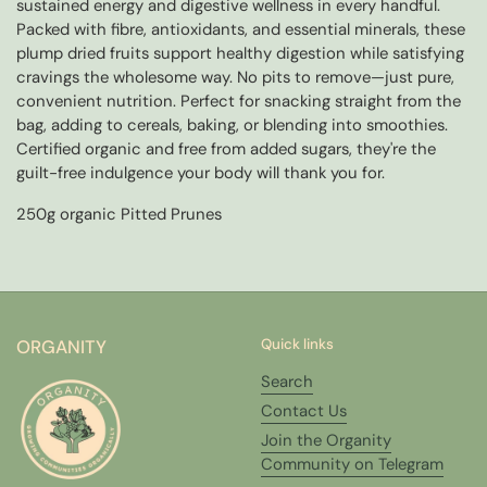
sustained energy and digestive wellness in every handful.
Packed with fibre, antioxidants, and essential minerals, these
plump dried fruits support healthy digestion while satisfying
cravings the wholesome way. No pits to remove—just pure,
convenient nutrition. Perfect for snacking straight from the
bag, adding to cereals, baking, or blending into smoothies.
Certified organic and free from added sugars, they're the
guilt-free indulgence your body will thank you for.
250g organic Pitted Prunes
ORGANITY
Quick links
Search
Contact Us
Join the Organity
Community on Telegram