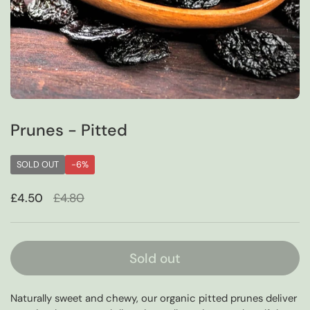
Prunes - Pitted
SOLD OUT
-6%
Sale price:
£4.50
Regular price:
£4.80
Sold out
Naturally sweet and chewy, our organic pitted prunes deliver