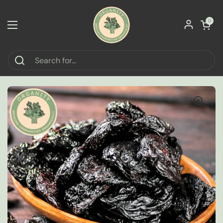
Skip to content
Open car
0
Open menu