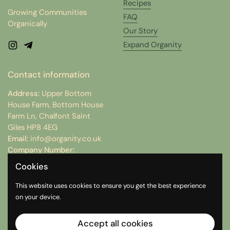
Recipes
Growing Communities
FAQ
Organically
Our Story
Expand Organity
Instagram
Telegram
Contact information
Address:
Upper Bottom
House Farm, Bottom House
Farm Ln, Chalfont Saint
Giles HP8 4EG
Email:
info@organity.co.uk
Company Number:
15074512
Cookies
VAT Number:
498312754
This website uses cookies to ensure you get the best experience
on your device.
Instagram
Telegram
Accept all cookies